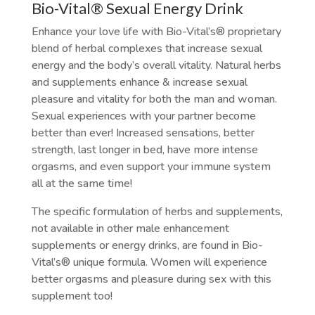
Bio-Vital® Sexual Energy Drink
Enhance your love life with Bio-Vital’s® proprietary
blend of herbal complexes that increase sexual
energy and the body’s overall vitality. Natural herbs
and supplements enhance & increase sexual
pleasure and vitality for both the man and woman.
Sexual experiences with your partner become
better than ever! Increased sensations, better
strength, last longer in bed, have more intense
orgasms, and even support your immune system
all at the same time!
The specific formulation of herbs and supplements,
not available in other male enhancement
supplements or energy drinks, are found in Bio-
Vital’s® unique formula. Women will experience
better orgasms and pleasure during sex with this
supplement too!