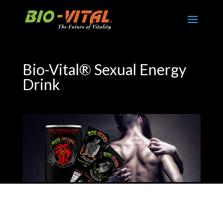
Bio-Vital® Sexual Energy
Drink