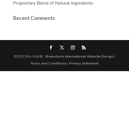
Proprietary Blend of Natural Ingredients
Recent Comments
©2020 Bio-Vital®::
Brainstorm International Website Design
|
Terms and Conditions
|
Privacy Statement