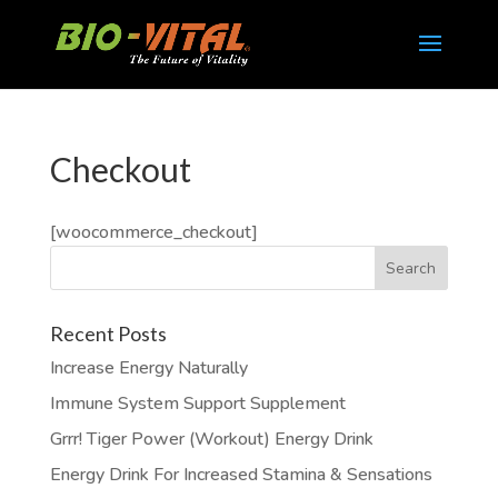
Checkout
[woocommerce_checkout]
Recent Posts
Increase Energy Naturally
Immune System Support Supplement
Grrr! Tiger Power (Workout) Energy Drink
Energy Drink For Increased Stamina & Sensations